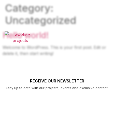
Category:
Uncategorized
Hello world!
Welcome to WordPress. This is your first post. Edit or
delete it, then start writing!
RECEIVE OUR NEWSLETTER
Stay up to date with our projects, events and exclusive content