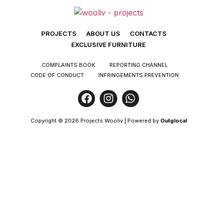
PROJECTS
ABOUT US
CONTACTS
EXCLUSIVE FURNITURE
COMPLAINTS BOOK
REPORTING CHANNEL
CODE OF CONDUCT
INFRINGEMENTS PREVENTION
Copyright © 2026 Projects Wooliv | Powered by
Outglocal