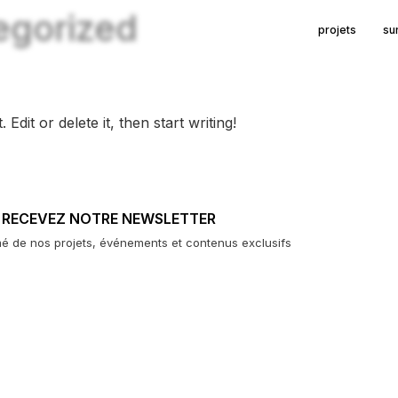
egorized
projets
su
dit or delete it, then start writing!
RECEVEZ NOTRE NEWSLETTER
mé de nos projets, événements et contenus exclusifs