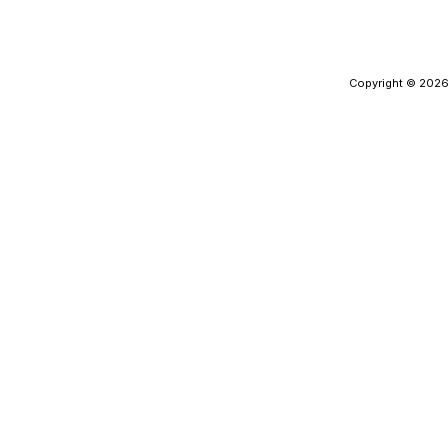
Copyright © 2026