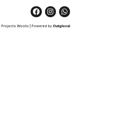
 Projects Wooliv | Powered by
Outglocal