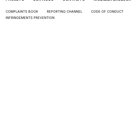
COMPLAINTS BOOK
REPORTING CHANNEL
CODE OF CONDUCT
INFRINGEMENTS PREVENTION