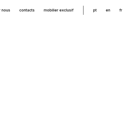
r nous
contacts
mobilier exclusif
pt
en
fr