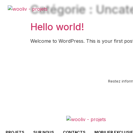
Catégorie :
Uncat
Hello world!
Welcome to WordPress. This is your first post. E
Restez infor
PROJETS
SUR NOUS
CONTACTS
MOBILIER EXCLUSIF