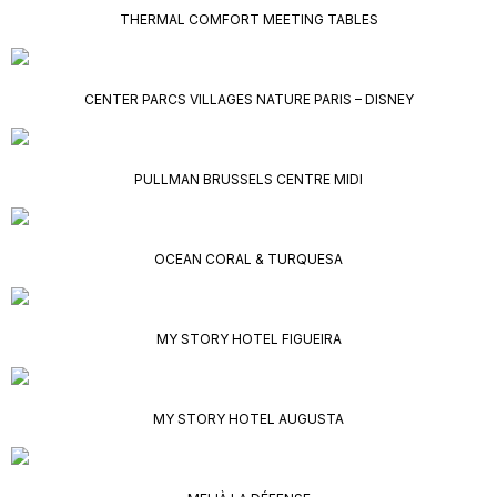
THERMAL COMFORT MEETING TABLES
CENTER PARCS VILLAGES NATURE PARIS – DISNEY
PULLMAN BRUSSELS CENTRE MIDI
OCEAN CORAL & TURQUESA
MY STORY HOTEL FIGUEIRA
MY STORY HOTEL AUGUSTA