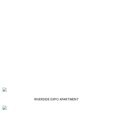
RIVERSIDE EXPO APARTMENT