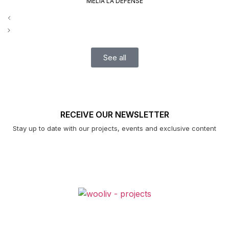
MELIÀ LA DÉFENSE
See all
RECEIVE OUR NEWSLETTER
Stay up to date with our projects, events and exclusive content
PROJECTS
ABOUT US
CONTACTS
EXCLUSIVE FURNITURE