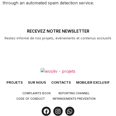
through an automated spam detection service.
RECEVEZ NOTRE NEWSLETTER
Restez informé de nos projets, événements et contenus exclusifs
PROJETS
SUR NOUS
CONTACTS
MOBILIER EXCLUSIF
COMPLAINTS BOOK
REPORTING CHANNEL
CODE OF CONDUCT
INFRINGEMENTS PREVENTION