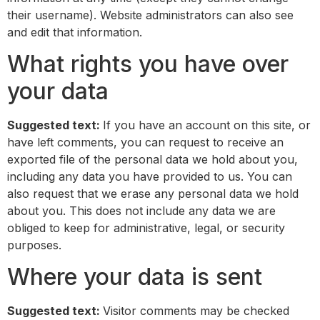
their username). Website administrators can also see
and edit that information.
What rights you have over
your data
Suggested text:
If you have an account on this site, or
have left comments, you can request to receive an
exported file of the personal data we hold about you,
including any data you have provided to us. You can
also request that we erase any personal data we hold
about you. This does not include any data we are
obliged to keep for administrative, legal, or security
purposes.
Where your data is sent
Suggested text:
Visitor comments may be checked