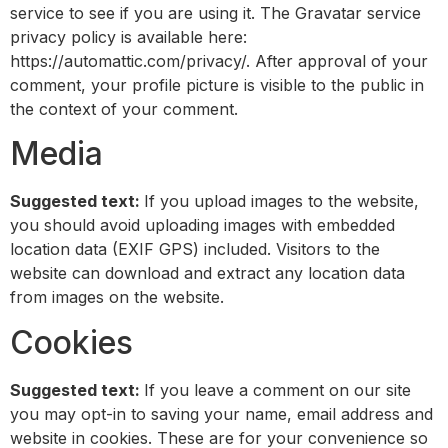
service to see if you are using it. The Gravatar service
privacy policy is available here:
https://automattic.com/privacy/. After approval of your
comment, your profile picture is visible to the public in
the context of your comment.
Media
Suggested text:
If you upload images to the website,
you should avoid uploading images with embedded
location data (EXIF GPS) included. Visitors to the
website can download and extract any location data
from images on the website.
Cookies
Suggested text:
If you leave a comment on our site
you may opt-in to saving your name, email address and
website in cookies. These are for your convenience so