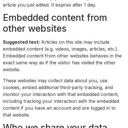
article you just edited. It expires after 1 day.
Embedded content from
other websites
Suggested text:
Articles on this site may include
embedded content (e.g. videos, images, articles, etc.).
Embedded content from other websites behaves in the
exact same way as if the visitor has visited the other
website.
These websites may collect data about you, use
cookies, embed additional third-party tracking, and
monitor your interaction with that embedded content,
including tracking your interaction with the embedded
content if you have an account and are logged in to
that website.
Who we share your data