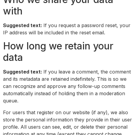
with
Suggested text:
If you request a password reset, your
IP address will be included in the reset email.
How long we retain your
data
Suggested text:
If you leave a comment, the comment
and its metadata are retained indefinitely. This is so we
can recognize and approve any follow-up comments
automatically instead of holding them in a moderation
queue.
For users that register on our website (if any), we also
store the personal information they provide in their user
profile. All users can see, edit, or delete their personal
information at any time (except they cannot change