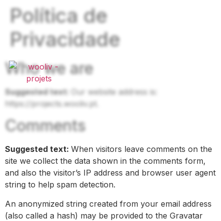
Política de
Privacidade
Who we are
Suggested text:
Our website address is:
https://projects.wooliv.pt.
Comments
Suggested text:
When visitors leave comments on the
site we collect the data shown in the comments form,
and also the visitor’s IP address and browser user agent
string to help spam detection.
An anonymized string created from your email address
(also called a hash) may be provided to the Gravatar