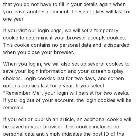
that you do not have to fill in your details again when
you leave another comment. These cookies will last for
one year.
If you visit our login page, we will set a temporary
cookie to determine if your browser accepts cookies.
This cookie contains no personal data and is discarded
when you close your browser.
When you log in, we will also set up several cookies to
save your login information and your screen display
choices. Login cookies last for two days, and screen
options cookies last for a year. If you select
"Remember Me", your login will persist for two weeks.
If you log out of your account, the login cookies will be
removed.
If you edit or publish an article, an additional cookie will
be saved in your browser. This cookie includes no
personal data and simply indicates the post ID of the